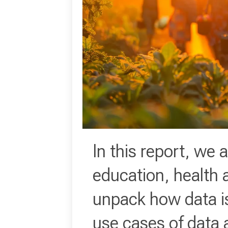
In this report, we 
education, health 
unpack how data is 
use cases of data