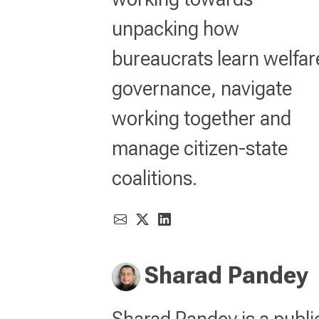
unpacking how
bureaucrats learn welfar
governance, navigate
working together and
manage citizen-state
coalitions.
Sharad Pandey
Sharad Pandey is a publi