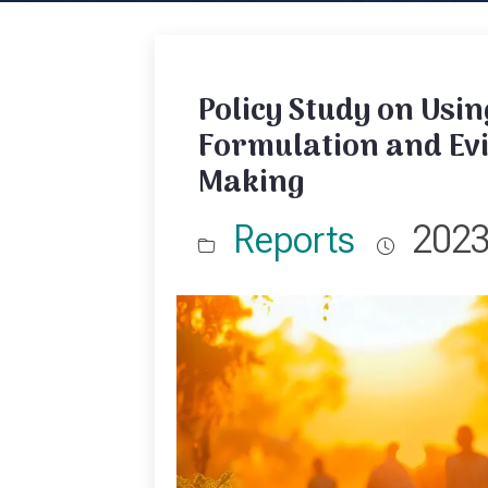
Policy Study on Usin
Formulation and Ev
Making
Reports
202