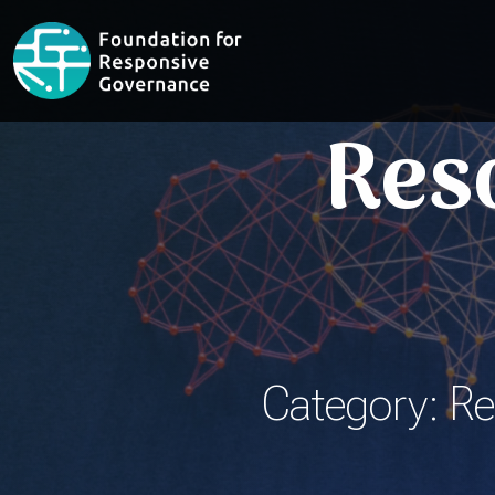
Res
Category: Re