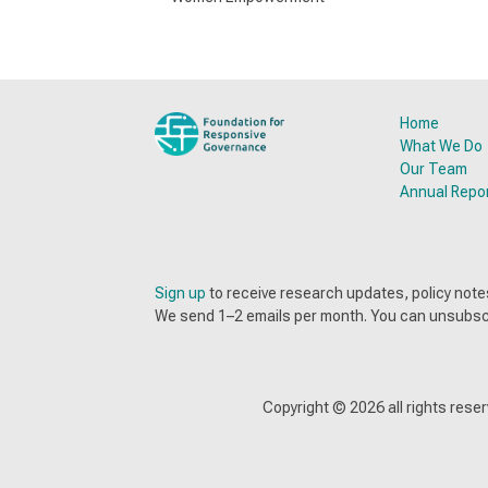
Home
What We Do
Our Team
Annual Repo
Sign up
to receive research updates, policy no
We send 1–2 emails per month. You can unsubsc
Copyright ©
2026
all rights res