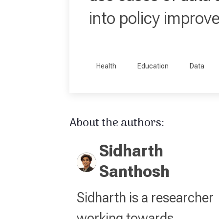
into policy improv
Health
Education
Data
About the authors:
Sidharth
Santhosh
Sidharth is a researcher
working towards