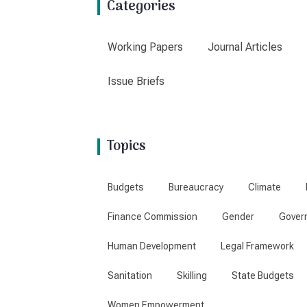
Categories
Working Papers
Journal Articles
Issue Briefs
Topics
Budgets
Bureaucracy
Climate
Finance Commission
Gender
Gover
Human Development
Legal Framework
Sanitation
Skilling
State Budgets
Women Empowerment