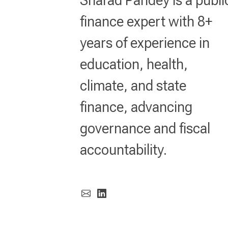
finance expert with 8+
years of experience in
education, health,
climate, and state
finance, advancing
governance and fiscal
accountability.