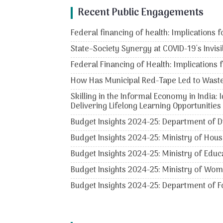
Recent Public Engagements
Federal financing of health: Implications f
State–Society Synergy at COVID-19's Invisi
Federal Financing of Health: Implications 
How Has Municipal Red-Tape Led to Wast
Skilling in the Informal Economy in India:
Delivering Lifelong Learning Opportunities
Budget Insights 2024-25: Department of D
Budget Insights 2024-25: Ministry of Hous
Budget Insights 2024-25: Ministry of Educ
Budget Insights 2024-25: Ministry of Wo
Budget Insights 2024-25: Department of Fo