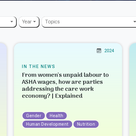
Year
Topics
2024
IN THE NEWS
From women's unpaid labour to
ASHA wages, how are parties
addressing the care work
economy? | Explained
Gender
Health
Human Development
Nutrition