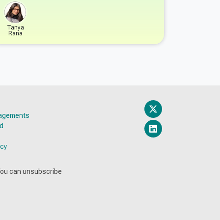
Tanya
Rana
gagements
ed
icy
You can unsubscribe