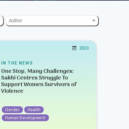
Author
2023
IN THE NEWS
One Stop, Many Challenges:
Sakhi Centres Struggle To
Support Women Survivors of
Violence
Gender
Health
Human Development