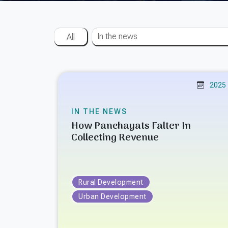
In the news
All
2025
IN THE NEWS
How Panchayats Falter In
Collecting Revenue
Rural Development
Urban Development