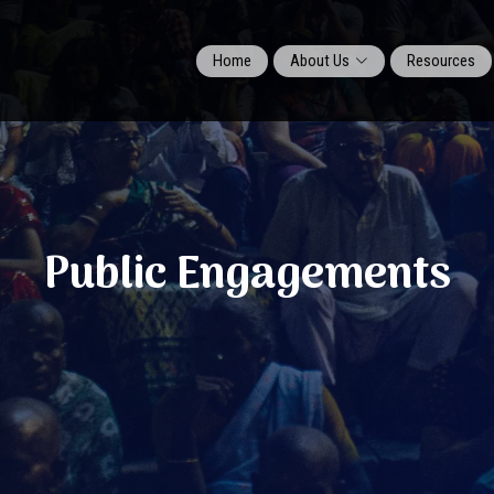
Home
About Us
Resources
Public Engagements