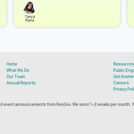
Tanya
Rana
Home
Resources
What We Do
Public En
Our Team
Get Involv
Annual Reports
Careers
Privacy Pol
and event announcements from ResGov. We send 1–2 emails per month. 