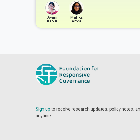
Avani
Mallika
Kapur
Arora
Sign up
to receive research updates, policy notes, 
anytime.