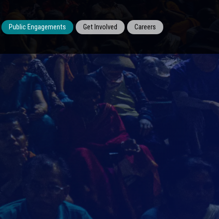
Public Engagements
Get Involved
Careers