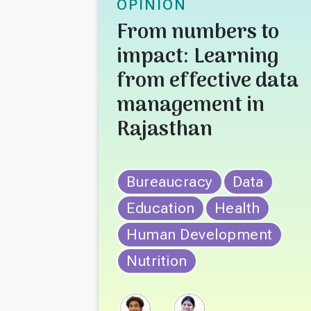
OPINION
From numbers to
impact: Learning
from effective data
management in
Rajasthan
Bureaucracy
Data
Education
Health
Human Development
Nutrition