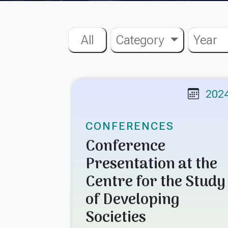
All
Category
Year
202
CONFERENCES
Conference
Presentation at the
Centre for the Study
of Developing
Societies