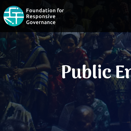
Public 