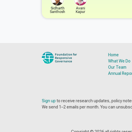
Sidharth
Avani
Santhosh
Kapur
Home
What We Do
Our Team
Annual Repo
Sign up
to receive research updates, policy no
We send 1–2 emails per month. You can unsubsc
Copyright ©
2026
all rights res