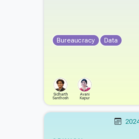
Bureaucracy
Data
Sidharth
Avani
Santhosh
Kapur
202