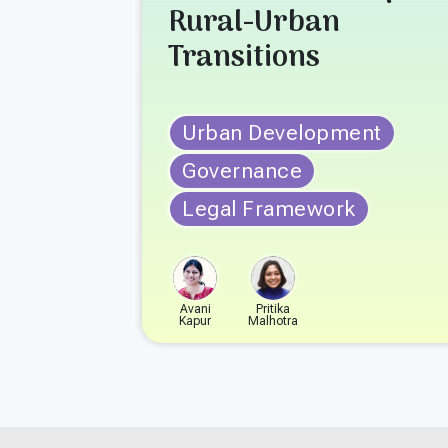
Rural-Urban
Transitions
Urban Development
Governance
Legal Framework
Avani
Pritika
Kapur
Malhotra