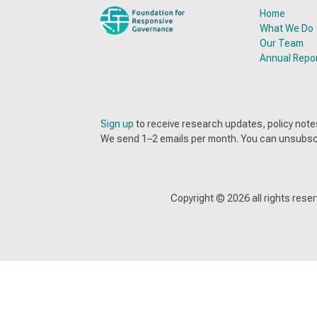
Home
What We Do
Our Team
Annual Repo
Sign up
to receive research updates, policy no
We send 1–2 emails per month. You can unsubsc
Copyright ©
2026
all rights res