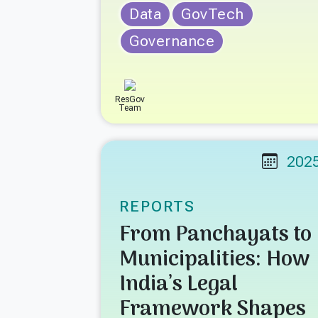
Data
GovTech
Governance
ResGov
Team
202
REPORTS
From Panchayats to
Municipalities: How
India’s Legal
Framework Shapes