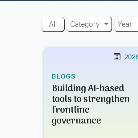
All
Category
Year
202
BLOGS
Building AI-based
tools to strengthen
frontline
governance