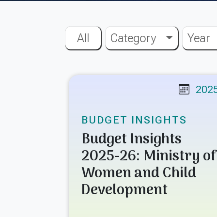
All
Category
Year
202
BUDGET INSIGHTS
Budget Insights
2025-26: Ministry of
Women and Child
Development