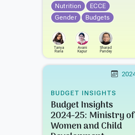
Nutrition
ECCE
Gender
Budgets
Tanya
Avani
Sharad
Rana
Kapur
Pandey
202
BUDGET INSIGHTS
Budget Insights
2024-25: Ministry of
Women and Child