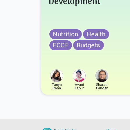
Development
Nutrition
Health
ECCE
Budgets
Tanya
Avani
Sharad
Rana
Kapur
Pandey