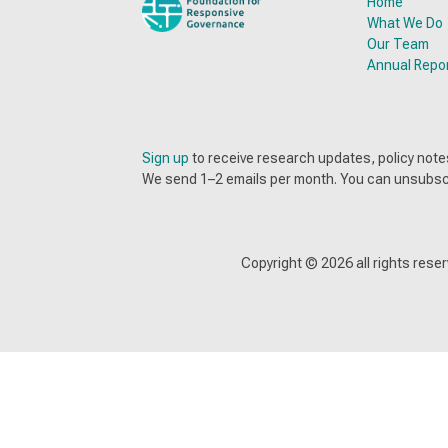
Home
What We Do
Our Team
Annual Repo
Sign up
to receive research updates, policy no
We send 1–2 emails per month. You can unsubsc
Copyright ©
2026
all rights res