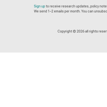
Sign up
to receive research updates, policy no
We send 1–2 emails per month. You can unsubsc
Copyright ©
2026
all rights res