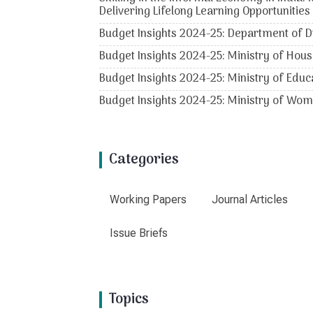
Delivering Lifelong Learning Opportunities
Budget Insights 2024-25: Department of D
Budget Insights 2024-25: Ministry of Hous
Budget Insights 2024-25: Ministry of Educ
Budget Insights 2024-25: Ministry of Wo
Categories
Working Papers
Journal Articles
Issue Briefs
Topics