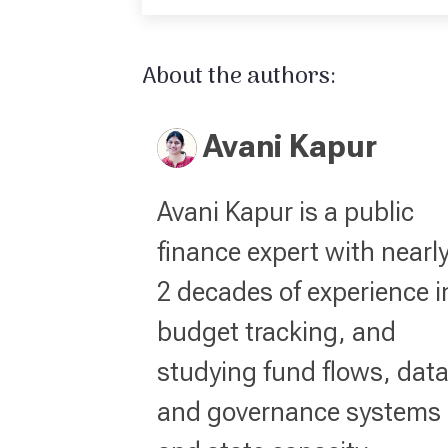
About the authors:
Avani Kapur
Avani Kapur is a public
finance expert with nearl
2 decades of experience i
budget tracking, and
studying fund flows, dat
and governance systems