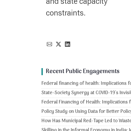
and state capacity
constraints.
Recent Public Engagements
Federal financing of health: Implications f
State–Society Synergy at COVID-19's Invisi
Federal Financing of Health: Implications 
Policy Study on Using Data for Better Po
How Has Municipal Red-Tape Led to Wast
Skilling in the Informal Economy in India: