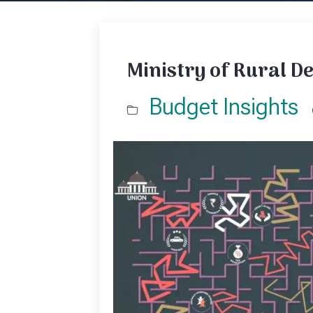
Ministry of Rural D
Budget Insights