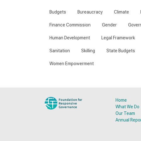
Budgets
Bureaucracy
Climate
Finance Commission
Gender
Gover
Human Development
Legal Framework
Sanitation
Skilling
State Budgets
Women Empowerment
Home
What We Do
Our Team
Annual Repo