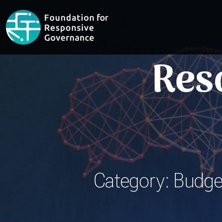
Res
Category: Budget