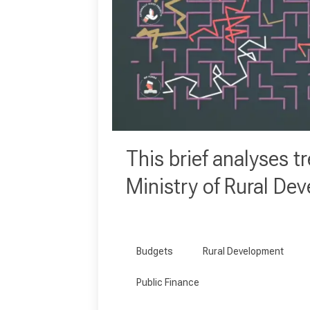
This brief analyses tr
Ministry of Rural De
Budgets
Rural Development
Public Finance