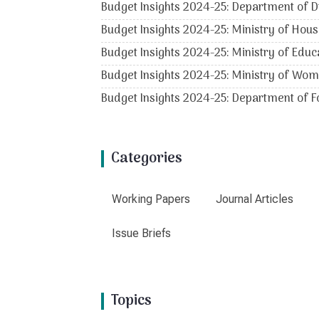
Budget Insights 2024-25: Department of D
Budget Insights 2024-25: Ministry of Hous
Budget Insights 2024-25: Ministry of Educ
Budget Insights 2024-25: Ministry of Wo
Budget Insights 2024-25: Department of Fo
Categories
Working Papers
Journal Articles
Issue Briefs
Topics