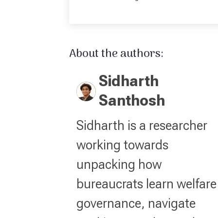
About the authors:
Sidharth
Santhosh
Sidharth is a researcher
working towards
unpacking how
bureaucrats learn welfare
governance, navigate