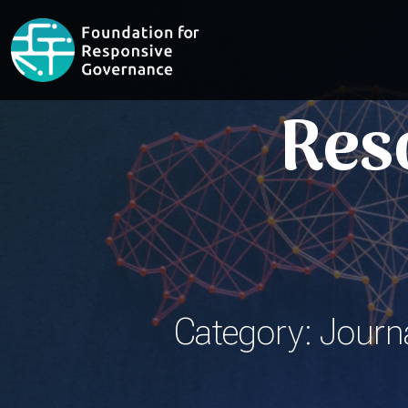
Res
Category: Journa