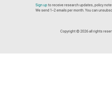
Sign up
to receive research updates, policy no
We send 1–2 emails per month. You can unsubsc
Copyright ©
2026
all rights res