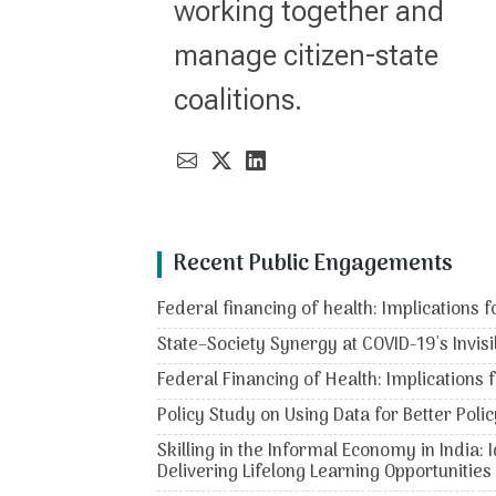
working together and
manage citizen-state
coalitions.
Recent Public Engagements
Federal financing of health: Implications f
State–Society Synergy at COVID-19's Invisi
Federal Financing of Health: Implications 
Policy Study on Using Data for Better Po
Skilling in the Informal Economy in India:
Delivering Lifelong Learning Opportunities