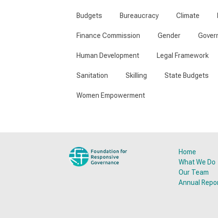
Budgets
Bureaucracy
Climate
Finance Commission
Gender
Gover
Human Development
Legal Framework
Sanitation
Skilling
State Budgets
Women Empowerment
Home
What We Do
Our Team
Annual Repo