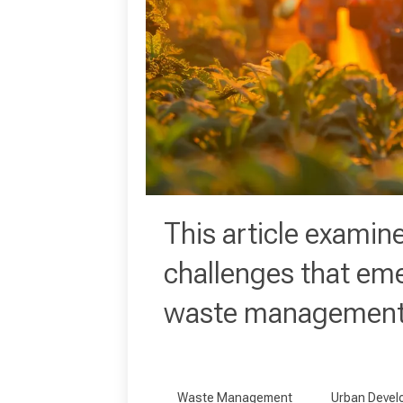
This article examin
challenges that em
waste management 
Waste Management
Urban Devel