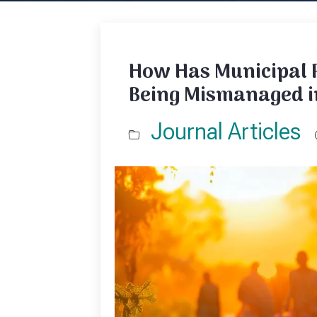
How Has Municipal 
Being Mismanaged i
Journal Articles